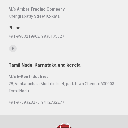
in
M/s Amber Trading Company
new
Khengrapatty Street Kolkata
window
Phone :
+91-9903219962, 9830175727
Find us on:
Facebook
page
Tamil Nadu, Karnataka and kerela
opens
in
M/s E-Kon Industries
new
28, Venkatachala Mudali street, park town Chennai 600003
window
Tamil Nadu
+91-9759323277, 9412732277