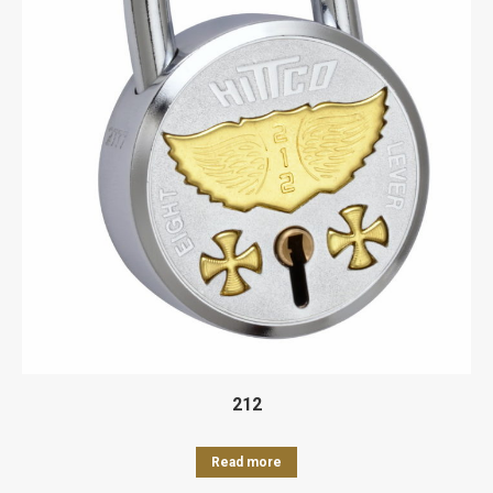
212
Read more