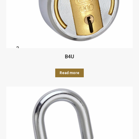
B4U
Read more