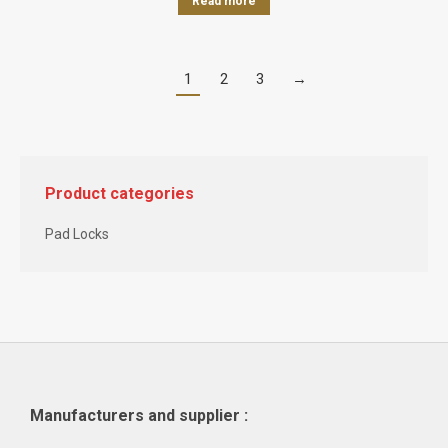
Read more
1
2
3
→
Product categories
Pad Locks
Manufacturers and supplier :