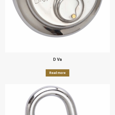
D Va
Read more