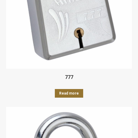
777
Read more