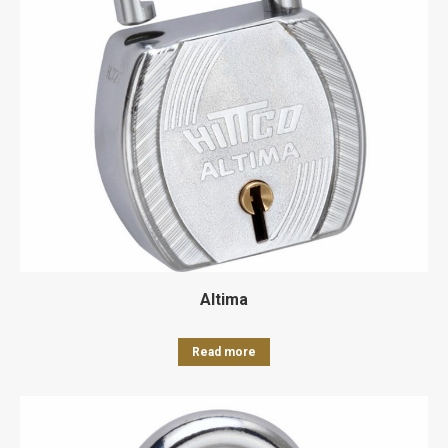
Altima
Read more