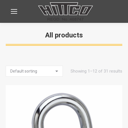
All products
You are here:
Showing 1–12 of 31 results