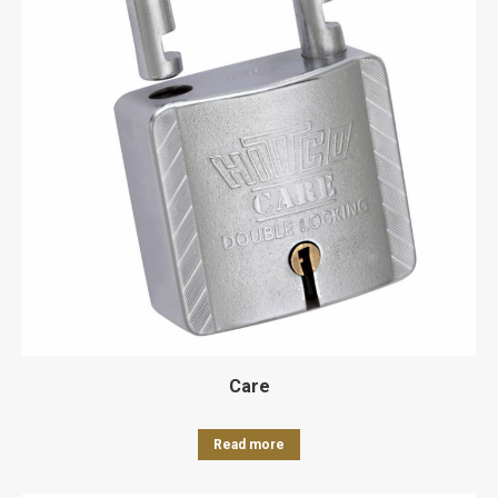
Care
Read more