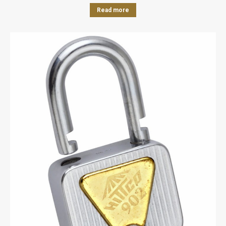
Read more