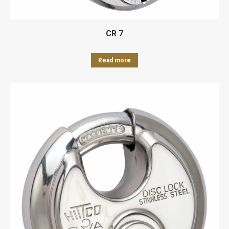
CR 7
Read more