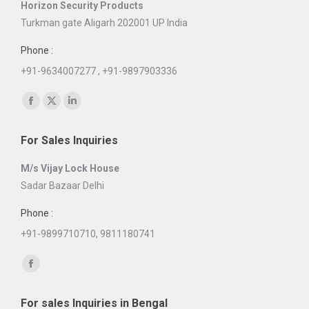
Horizon Security Products
Turkman gate Aligarh 202001 UP India
Phone :
+91-9634007277 , +91-9897903336
Find us on:
Facebook
X
Linkedin
page
page
page
For Sales Inquiries
opens
opens
opens
in
in
in
M/s Vijay Lock House
new
new
new
Sadar Bazaar Delhi
window
window
window
Phone :
+91-9899710710, 9811180741
Find us on:
Facebook
page
For sales Inquiries in Bengal
opens