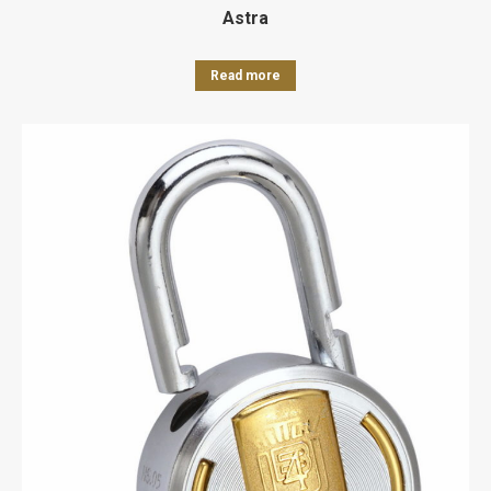
Astra
Read more