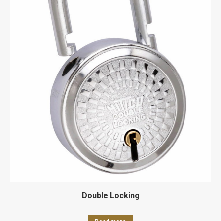
Double Locking