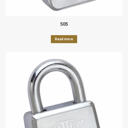
505
Read more