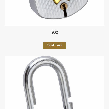
902
Read more