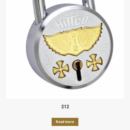
212
Read more