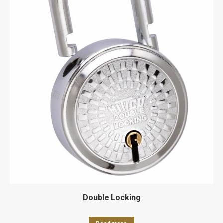
Double Locking