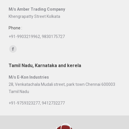
in
M/s Amber Trading Company
new
Khengrapatty Street Kolkata
window
Phone :
+91-9903219962, 9830175727
Find us on:
Facebook
page
Tamil Nadu, Karnataka and kerela
opens
in
M/s E-Kon Industries
new
28, Venkatachala Mudali street, park town Chennai 600003
window
Tamil Nadu
+91-9759323277, 9412732277