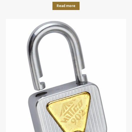
Read more