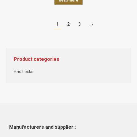
Read more
1
2
3
→
Product categories
Pad Locks
Manufacturers and supplier :