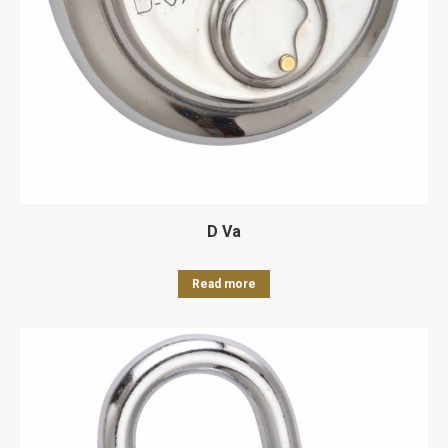
D Va
Read more