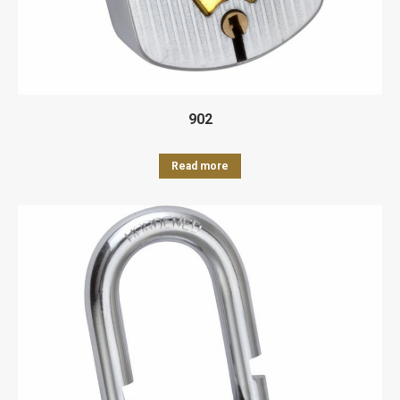
902
Read more