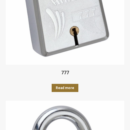
777
Read more