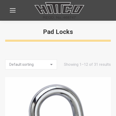
Pad Locks
You are here:
Showing 1–12 of 31 results