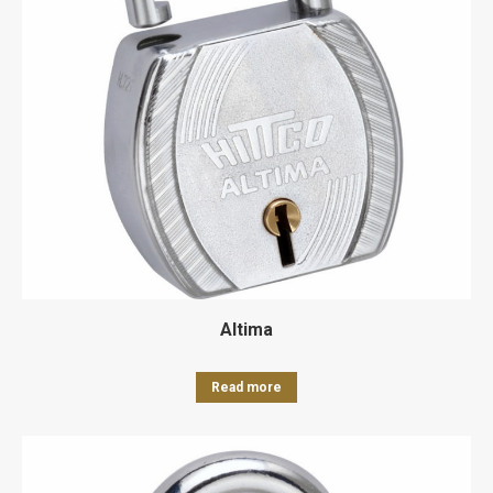
Altima
Read more