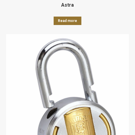
Astra
Read more