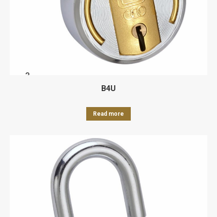
B4U
Read more