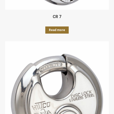
CR 7
Read more