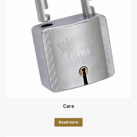
Care
Read more