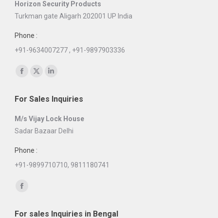
Horizon Security Products
Turkman gate Aligarh 202001 UP India
Phone :
+91-9634007277 , +91-9897903336
Find us on:
Facebook
X
Linkedin
page
page
page
For Sales Inquiries
opens
opens
opens
in
in
in
M/s Vijay Lock House
new
new
new
Sadar Bazaar Delhi
window
window
window
Phone :
+91-9899710710, 9811180741
Find us on:
Facebook
page
For sales Inquiries in Bengal
opens