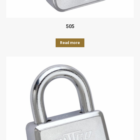
505
Read more