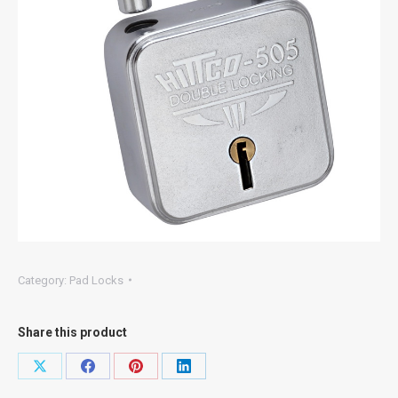
Category:
Pad Locks
Share this product
Share
Share
Share
Share