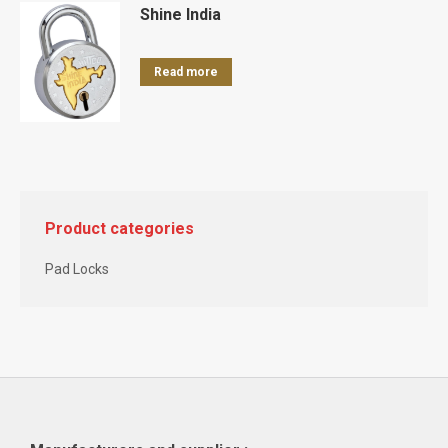
Shine India
Read more
Product categories
Pad Locks