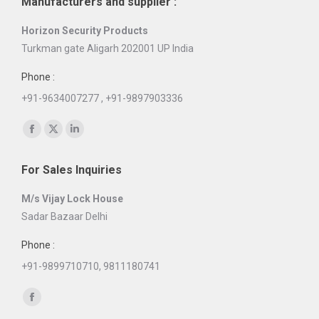
Manufacturers and supplier :
Horizon Security Products
Turkman gate Aligarh 202001 UP India
Phone :
+91-9634007277 , +91-9897903336
Find us on:
Facebook
X
Linkedin
page
page
page
For Sales Inquiries
opens
opens
opens
in
in
in
M/s Vijay Lock House
new
new
new
Sadar Bazaar Delhi
window
window
window
Phone :
+91-9899710710, 9811180741
Find us on:
Facebook