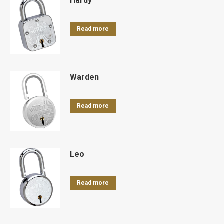
Hardy
Read more
Warden
Read more
Leo
Read more