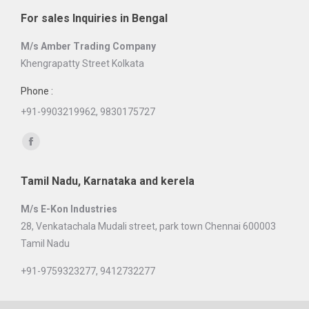
page
For sales Inquiries in Bengal
opens
in
M/s Amber Trading Company
new
Khengrapatty Street Kolkata
window
Phone :
+91-9903219962, 9830175727
Find us on:
Facebook
page
Tamil Nadu, Karnataka and kerela
opens
in
M/s E-Kon Industries
new
28, Venkatachala Mudali street, park town Chennai 600003
window
Tamil Nadu
+91-9759323277, 9412732277