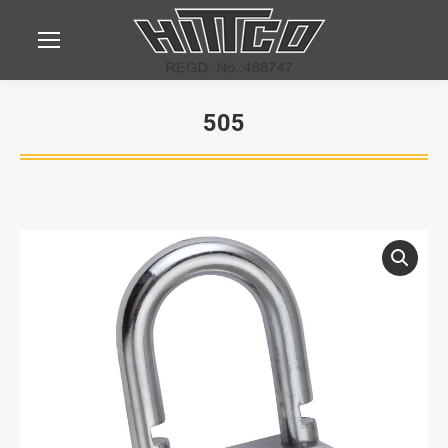
505
You are here: