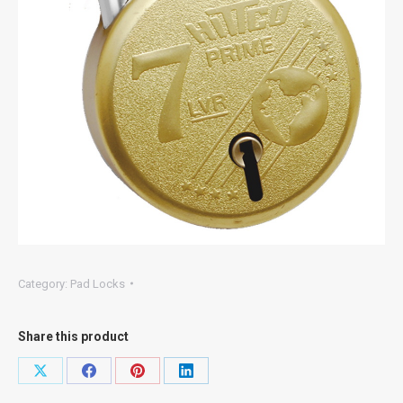
Category:
Pad Locks
Share this product
Share
Share
Share
Share