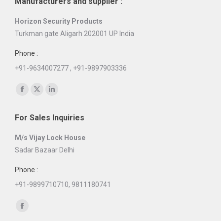
Manufacturers and supplier :
Horizon Security Products
Turkman gate Aligarh 202001 UP India
Phone :
+91-9634007277 , +91-9897903336
Find us on:
Facebook
X
Linkedin
page
page
page
For Sales Inquiries
opens
opens
opens
in
in
in
M/s Vijay Lock House
new
new
new
Sadar Bazaar Delhi
window
window
window
Phone :
+91-9899710710, 9811180741
Find us on:
Facebook