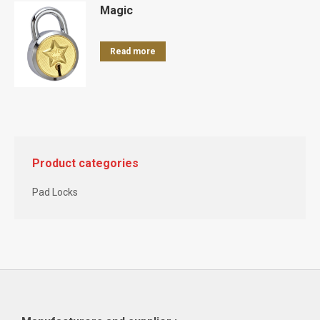
Magic
Read more
Product categories
Pad Locks