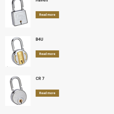
Haven
Read more
B4U
Read more
CR 7
Read more