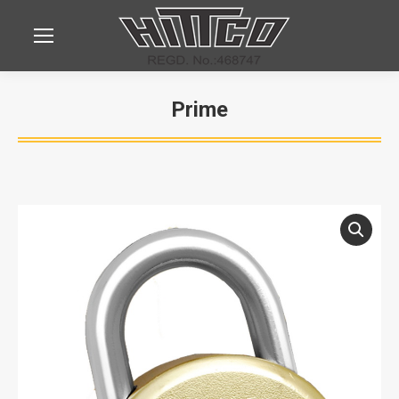
Prime
You are here: