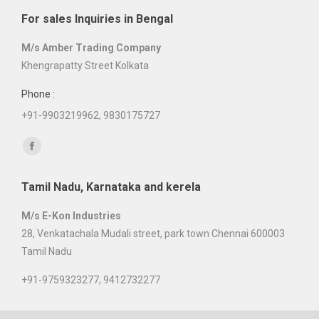
page
For sales Inquiries in Bengal
opens
in
M/s Amber Trading Company
new
Khengrapatty Street Kolkata
window
Phone :
+91-9903219962, 9830175727
Find us on:
Facebook
page
Tamil Nadu, Karnataka and kerela
opens
in
M/s E-Kon Industries
new
28, Venkatachala Mudali street, park town Chennai 600003
window
Tamil Nadu
+91-9759323277, 9412732277